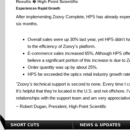
Results � High Point Scientific
Experiences Rapid Growth
After implementing Zoovy Complete, HPS has already experie
six months.
Overall sales were up 30% last year, yet HPS didn't hav
to the efficiency of Zoovy's platform.
E-commerce sales increased 65%. Although HPS offer
believe a significant portion of this increase is due to
Order quantity was up by about 25%.
HPS far exceeded the optics retail industry growth rat
Zoovy's technical support is second to none. Every time I c
It's helpful that they're located in the U.S. and not offshore. 
relationships with the support team and am very appreciative 
~ Robert Dugan, President, High Point Scientific