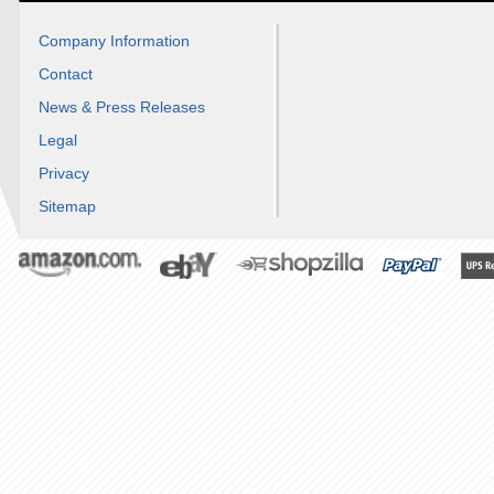
Company Information
Contact
News & Press Releases
Legal
Privacy
Sitemap