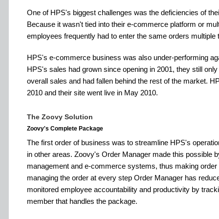
One of HPS's biggest challenges was the deficiencies of t
Because it wasn't tied into their e-commerce platform or mul
employees frequently had to enter the same orders multiple 
HPS's e-commerce business was also under-performing agai
HPS's sales had grown since opening in 2001, they still onl
overall sales and had fallen behind the rest of the market. H
2010 and their site went live in May 2010.
The Zoovy Solution
Zoovy's Complete Package
The first order of business was to streamline HPS's operat
in other areas. Zoovy's Order Manager made this possible 
management and e-commerce systems, thus making order 
managing the order at every step Order Manager has reduce
monitored employee accountability and productivity by tracki
member that handles the package.