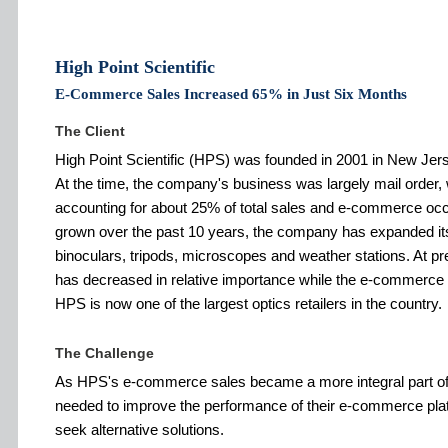
High Point Scientific
E-Commerce Sales Increased 65% in Just Six Months
The Client
High Point Scientific (HPS) was founded in 2001 in New Jer
At the time, the company's business was largely mail order, 
accounting for about 25% of total sales and e-commerce o
grown over the past 10 years, the company has expanded its 
binoculars, tripods, microscopes and weather stations. At pr
has decreased in relative importance while the e-commerce 
HPS is now one of the largest optics retailers in the country.
The Challenge
As HPS's e-commerce sales became a more integral part of 
needed to improve the performance of their e-commerce pla
seek alternative solutions.