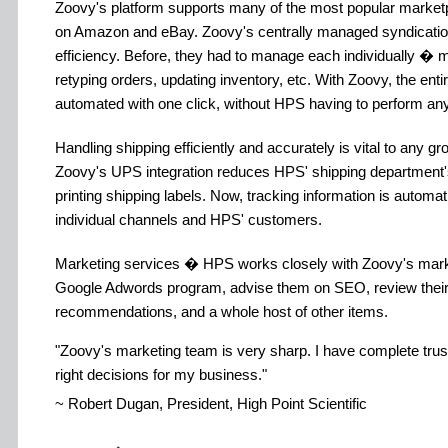
Zoovy's platform supports many of the most popular marketpl
on Amazon and eBay. Zoovy's centrally managed syndication
efficiency. Before, they had to manage each individually � 
retyping orders, updating inventory, etc. With Zoovy, the ent
automated with one click, without HPS having to perform any
Handling shipping efficiently and accurately is vital to any
Zoovy's UPS integration reduces HPS' shipping department'
printing shipping labels. Now, tracking information is automa
individual channels and HPS' customers.
Marketing services � HPS works closely with Zoovy's mark
Google Adwords program, advise them on SEO, review their 
recommendations, and a whole host of other items.
Zoovy's marketing team is very sharp. I have complete trus
right decisions for my business.
~ Robert Dugan, President, High Point Scientific